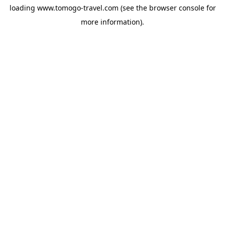
loading
www.tomogo-travel.com
(see the
browser console
for
more information).