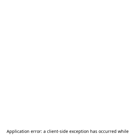
Application error: a
client
-side exception has occurred while