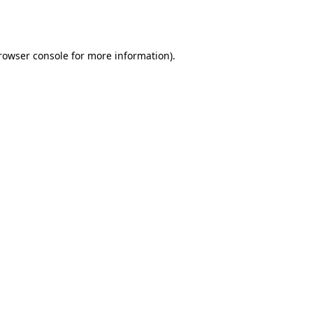
rowser console
for more information).