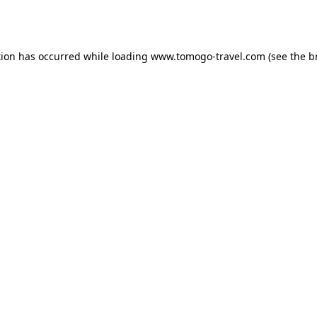
tion has occurred while loading
www.tomogo-travel.com
(see the
b