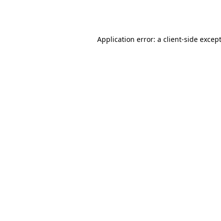
Application error: a
client
-side excep