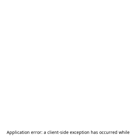
Application error: a
client
-side exception has occurred while