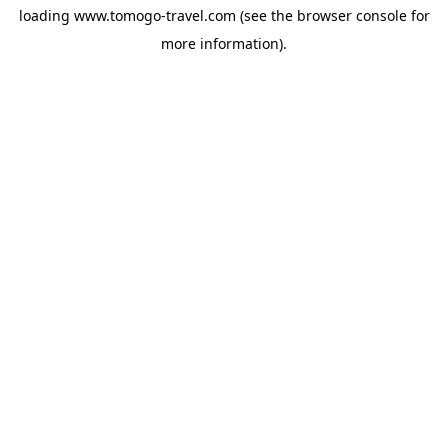
loading
www.tomogo-travel.com
(see the
browser console
for
more information).