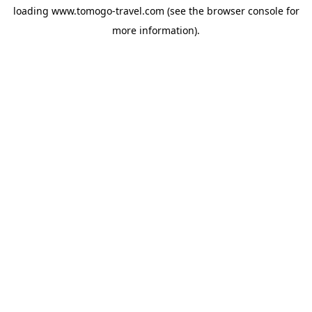
loading
www.tomogo-travel.com
(see the
browser console
for
more information).