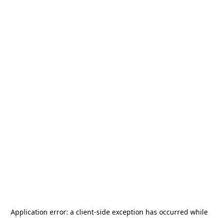
Application error: a
client
-side exception has occurred while