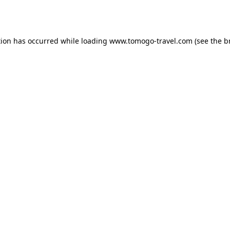
tion has occurred while loading
www.tomogo-travel.com
(see the
b