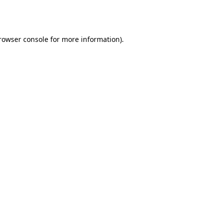
rowser console
for more information).