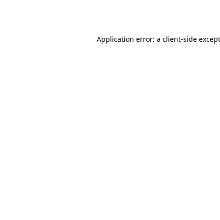
Application error: a
client
-side excep