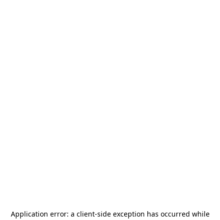
Application error: a
client
-side exception has occurred while