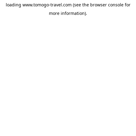
loading
www.tomogo-travel.com
(see the
browser console
for
more information).