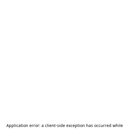
Application error: a
client
-side exception has occurred while