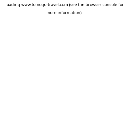
loading
www.tomogo-travel.com
(see the
browser console
for
more information).