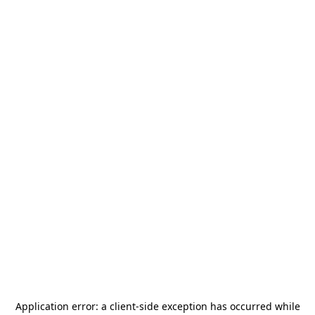
Application error: a
client
-side exception has occurred while