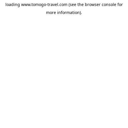
loading
www.tomogo-travel.com
(see the
browser console
for
more information).