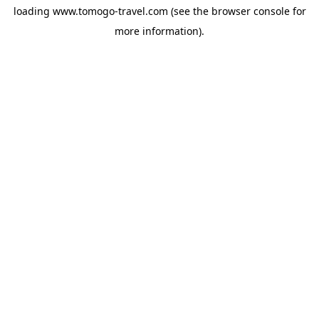
loading
www.tomogo-travel.com
(see the
browser console
for
more information).