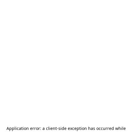
Application error: a
client
-side exception has occurred while