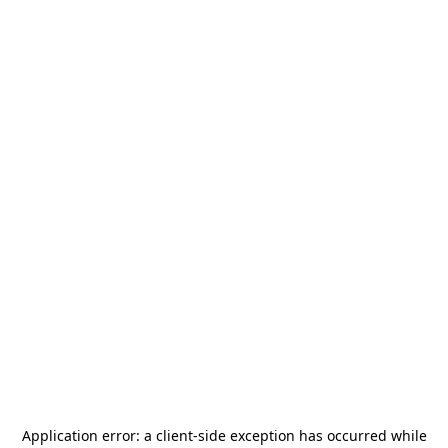
Application error: a
client
-side exception has occurred while