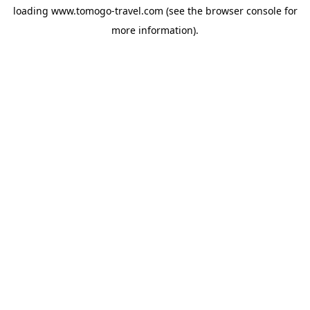
loading
www.tomogo-travel.com
(see the
browser console
for
more information).