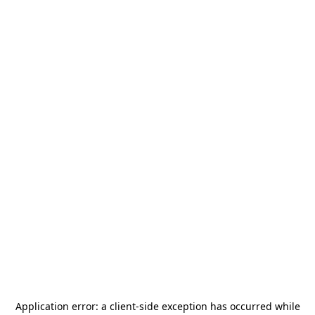
Application error: a
client
-side exception has occurred while