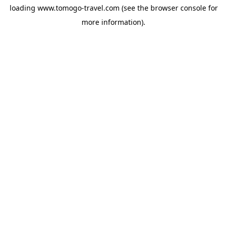
loading
www.tomogo-travel.com
(see the
browser console
for
more information).