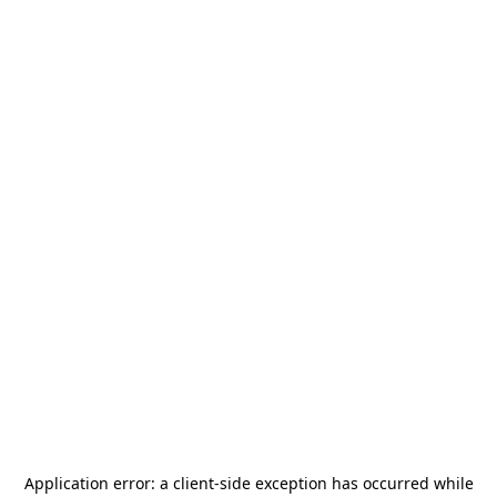
Application error: a
client
-side exception has occurred while