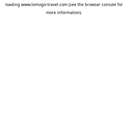
loading
www.tomogo-travel.com
(see the
browser console
for
more information).