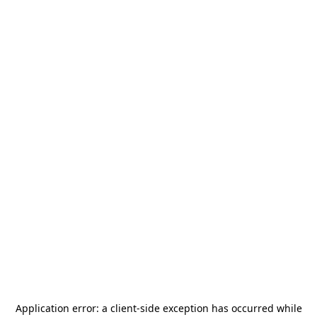
Application error: a
client
-side exception has occurred while