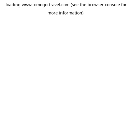
loading
www.tomogo-travel.com
(see the
browser console
for
more information).