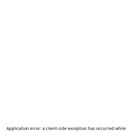
Application error: a
client
-side exception has occurred while