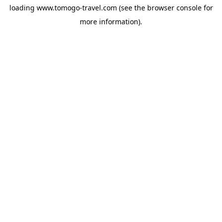
loading
www.tomogo-travel.com
(see the
browser console
for
more information).