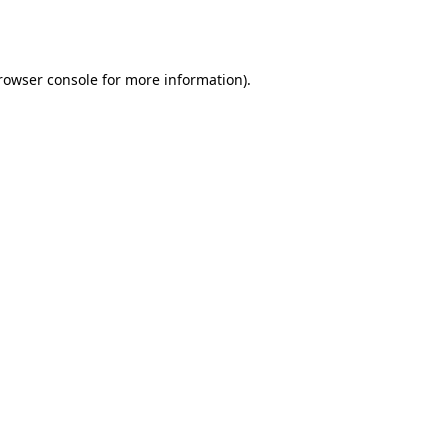
rowser console
for more information).