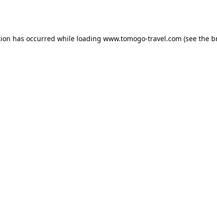
tion has occurred while loading
www.tomogo-travel.com
(see the
b