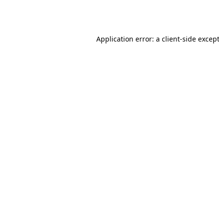
Application error: a
client
-side excep