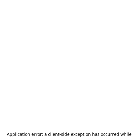
Application error: a
client
-side exception has occurred while