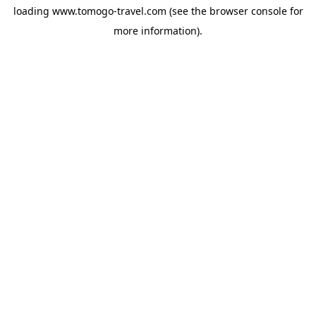
loading
www.tomogo-travel.com
(see the
browser console
for
more information).