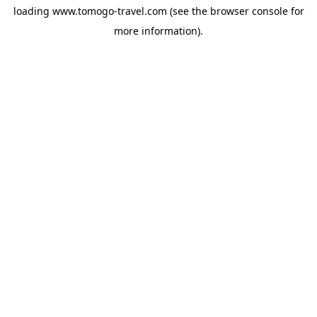
loading
www.tomogo-travel.com
(see the
browser console
for
more information).