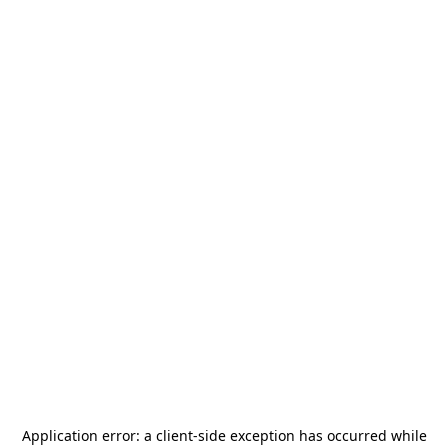
Application error: a
client
-side exception has occurred while