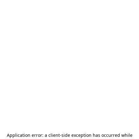
Application error: a
client
-side exception has occurred while