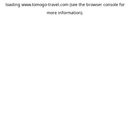
loading
www.tomogo-travel.com
(see the
browser console
for
more information).