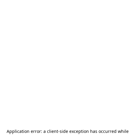
Application error: a
client
-side exception has occurred while