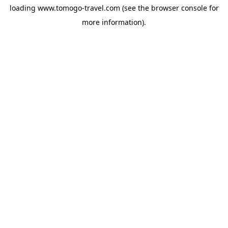
loading
www.tomogo-travel.com
(see the
browser console
for
more information).