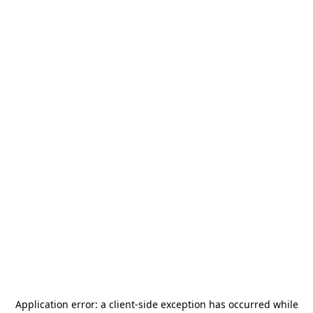
Application error: a
client
-side exception has occurred while