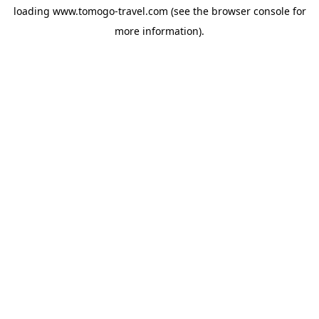
loading
www.tomogo-travel.com
(see the
browser console
for
more information).