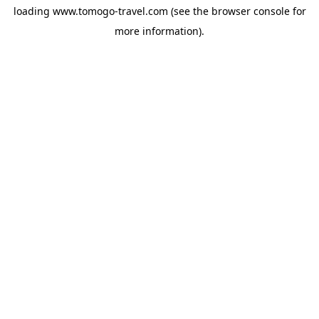
loading
www.tomogo-travel.com
(see the
browser console
for
more information).