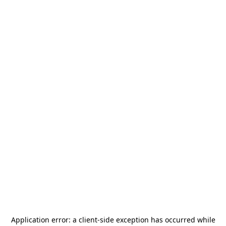
Application error: a
client
-side exception has occurred while