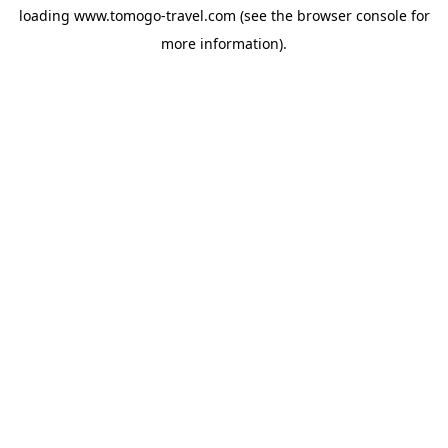
loading
www.tomogo-travel.com
(see the
browser console
for
more information).