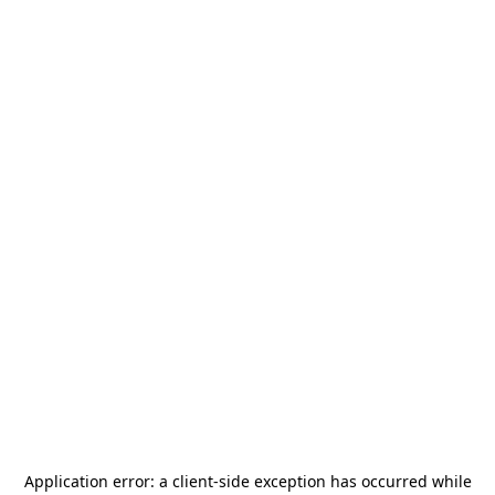
Application error: a
client
-side exception has occurred while