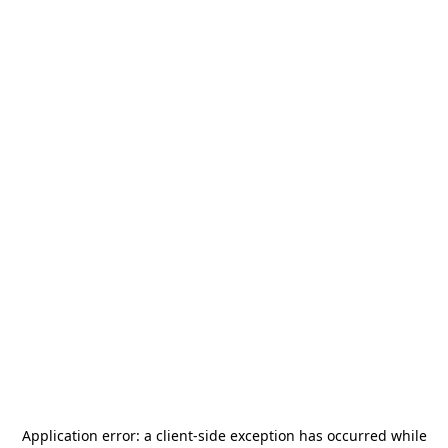
Application error: a
client
-side exception has occurred while