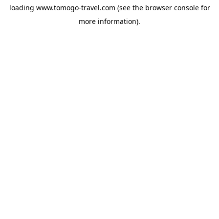
loading
www.tomogo-travel.com
(see the
browser console
for
more information).