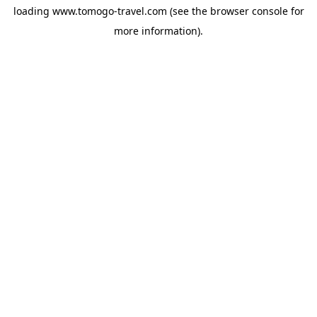
loading
www.tomogo-travel.com
(see the
browser console
for
more information).