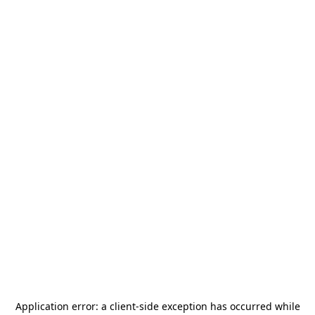
Application error: a
client
-side exception has occurred while