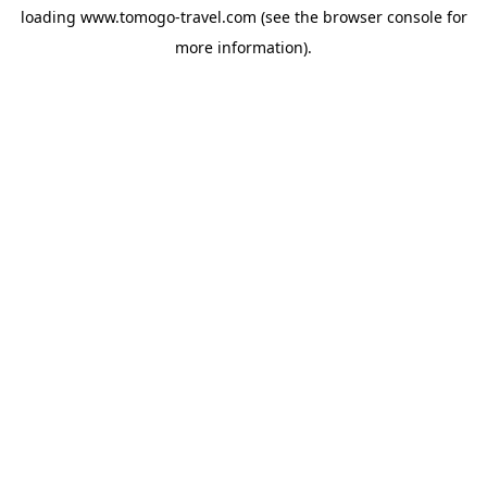
loading
www.tomogo-travel.com
(see the
browser console
for
more information).