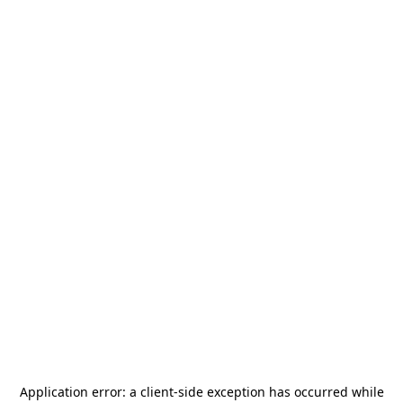
Application error: a
client
-side exception has occurred while