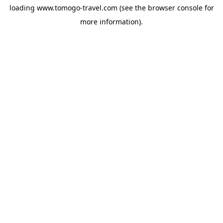
loading
www.tomogo-travel.com
(see the
browser console
for
more information).