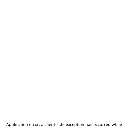
Application error: a
client
-side exception has occurred while