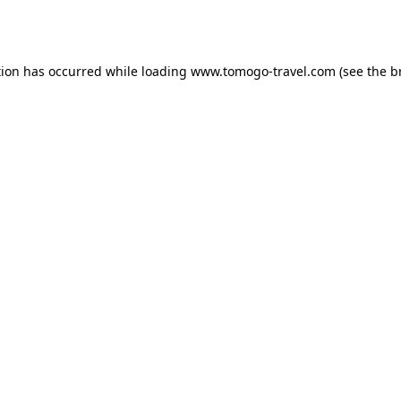
tion has occurred while loading
www.tomogo-travel.com
(see the
b