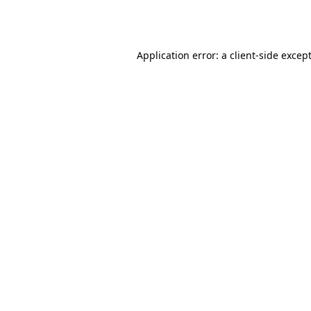
Application error: a
client
-side excep