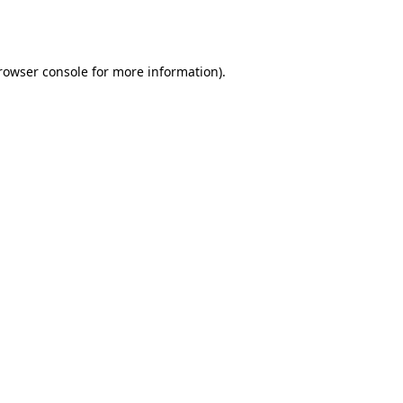
rowser console
for more information).