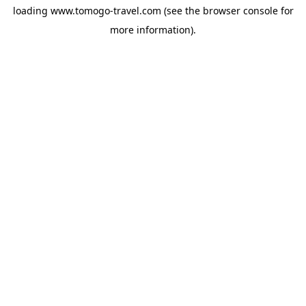
loading
www.tomogo-travel.com
(see the
browser console
for
more information).