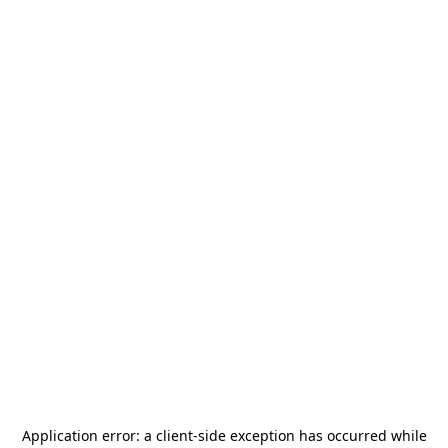
Application error: a
client
-side exception has occurred while