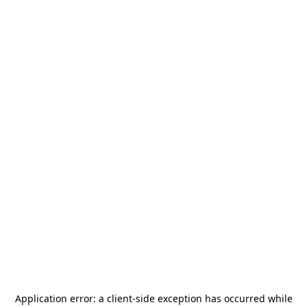
Application error: a
client
-side exception has occurred while