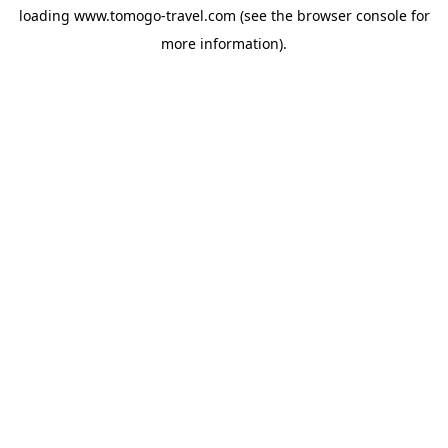
loading
www.tomogo-travel.com
(see the
browser console
for
more information).