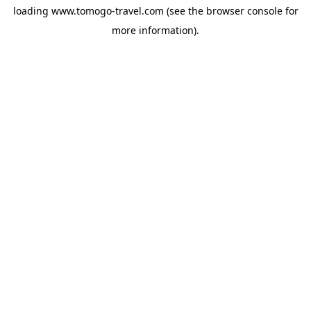
loading
www.tomogo-travel.com
(see the
browser console
for
more information).