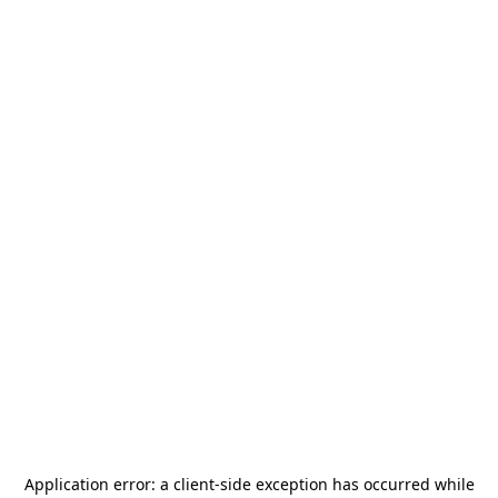
Application error: a
client
-side exception has occurred while