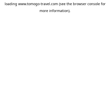
loading
www.tomogo-travel.com
(see the
browser console
for
more information).