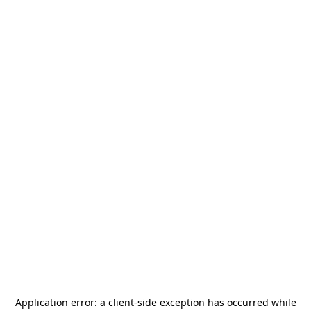
Application error: a
client
-side exception has occurred while