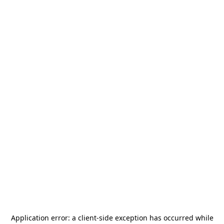
Application error: a
client
-side exception has occurred while