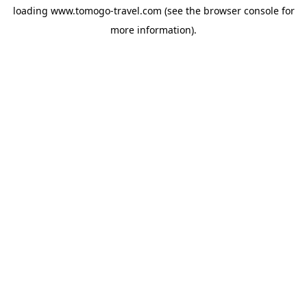
loading
www.tomogo-travel.com
(see the
browser console
for
more information).