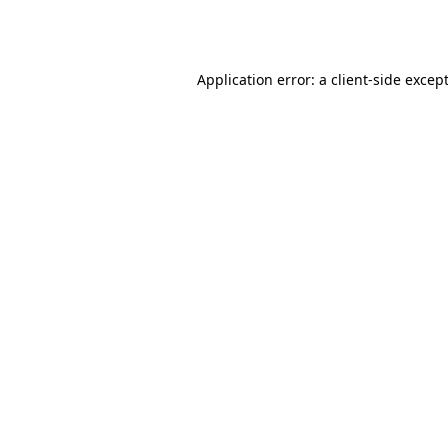
Application error: a
client
-side excep