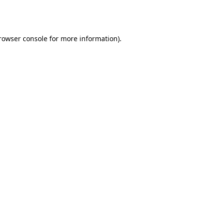
rowser console
for more information).