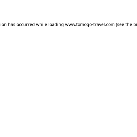
tion has occurred while loading
www.tomogo-travel.com
(see the
b