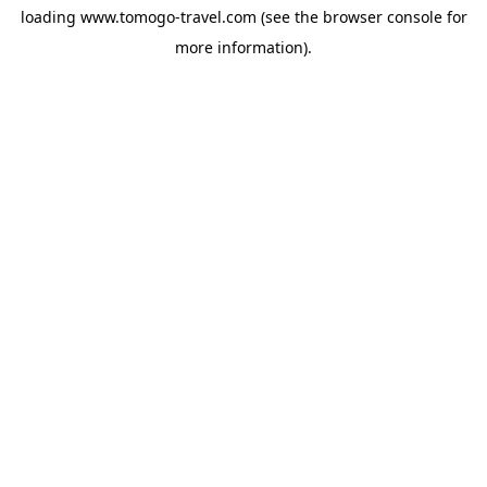
loading
www.tomogo-travel.com
(see the
browser console
for
more information).