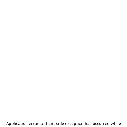
Application error: a
client
-side exception has occurred while