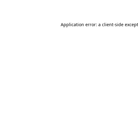
Application error: a
client
-side excep