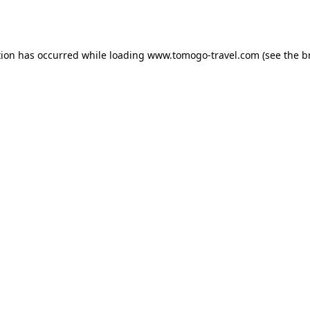
tion has occurred while loading
www.tomogo-travel.com
(see the
b