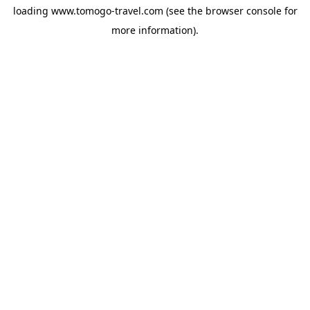
loading
www.tomogo-travel.com
(see the
browser console
for
more information).