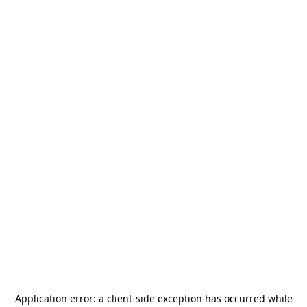
Application error: a
client
-side exception has occurred while