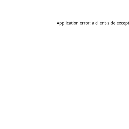
Application error: a
client
-side excep