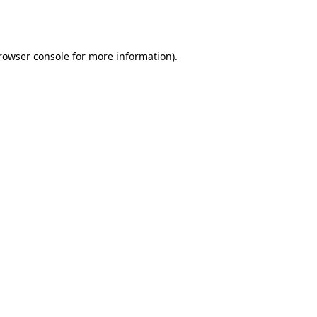
rowser console
for more information).