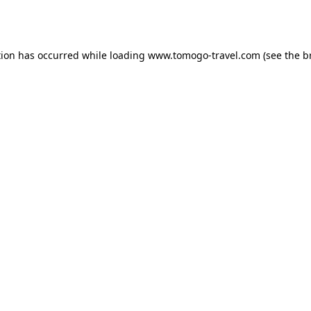
tion has occurred while loading
www.tomogo-travel.com
(see the
b