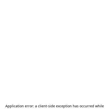
Application error: a
client
-side exception has occurred while