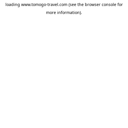
loading
www.tomogo-travel.com
(see the
browser console
for
more information).