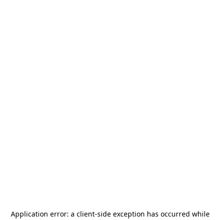
Application error: a
client
-side exception has occurred while