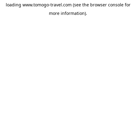
loading
www.tomogo-travel.com
(see the
browser console
for
more information).