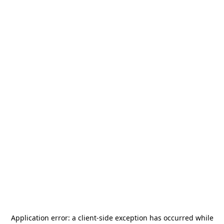
Application error: a
client
-side exception has occurred while