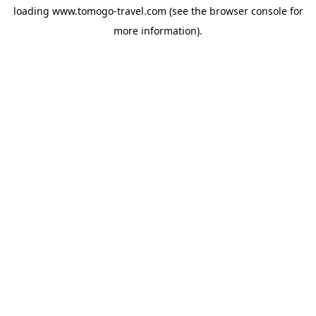
loading
www.tomogo-travel.com
(see the
browser console
for
more information).