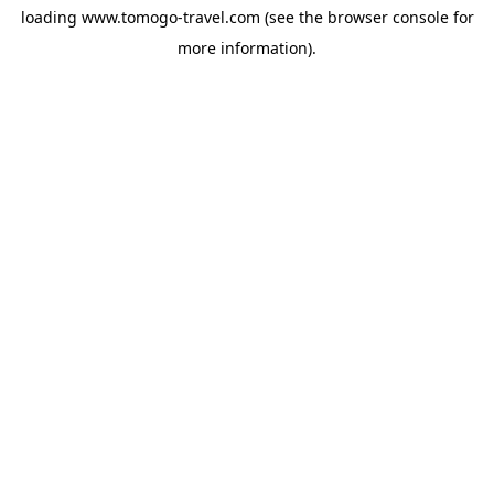
loading
www.tomogo-travel.com
(see the
browser console
for
more information).