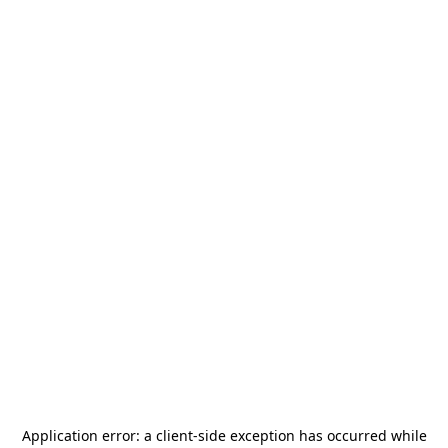
Application error: a
client
-side exception has occurred while