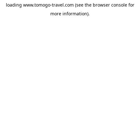
loading
www.tomogo-travel.com
(see the
browser console
for
more information).