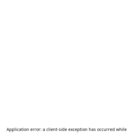
Application error: a
client
-side exception has occurred while