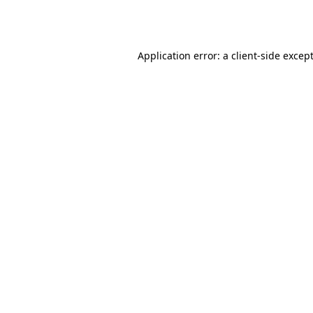
Application error: a
client
-side excep