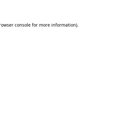
rowser console
for more information).