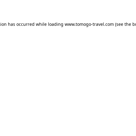
tion has occurred while loading
www.tomogo-travel.com
(see the
b