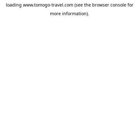
loading
www.tomogo-travel.com
(see the
browser console
for
more information).