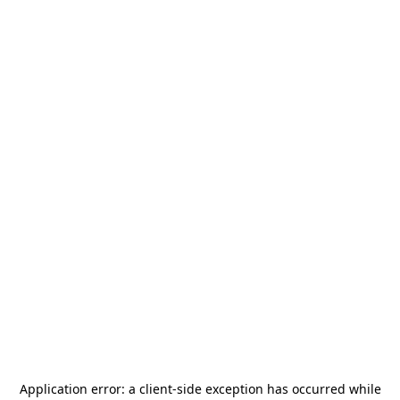
Application error: a
client
-side exception has occurred while