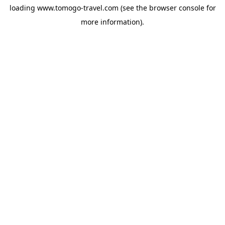
loading
www.tomogo-travel.com
(see the
browser console
for
more information).