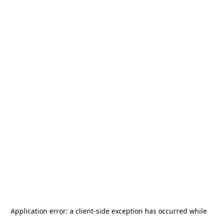
Application error: a
client
-side exception has occurred while