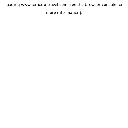
loading
www.tomogo-travel.com
(see the
browser console
for
more information).