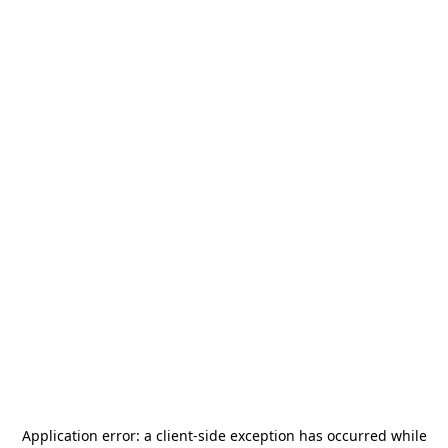
Application error: a
client
-side exception has occurred while