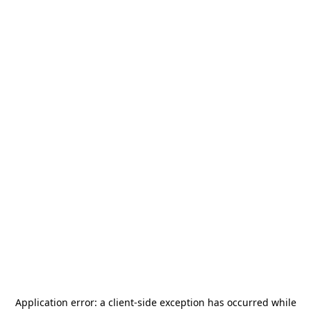
Application error: a
client
-side exception has occurred while