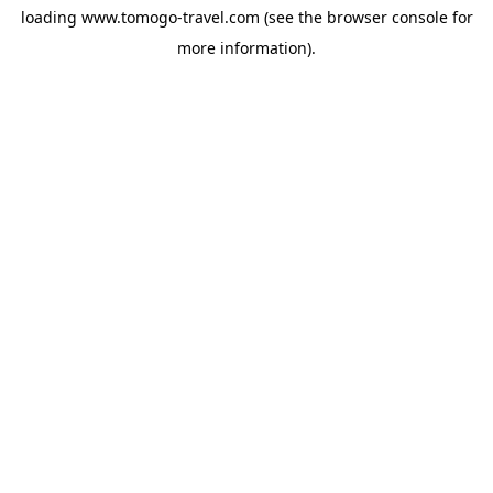
loading
www.tomogo-travel.com
(see the
browser console
for
more information).