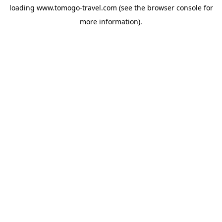
loading
www.tomogo-travel.com
(see the
browser console
for
more information).