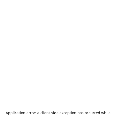
Application error: a
client
-side exception has occurred while