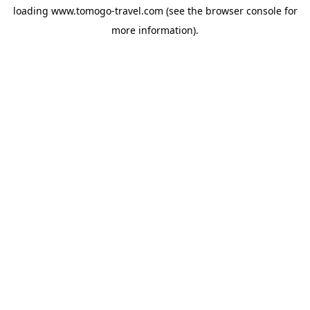
loading
www.tomogo-travel.com
(see the
browser console
for
more information).