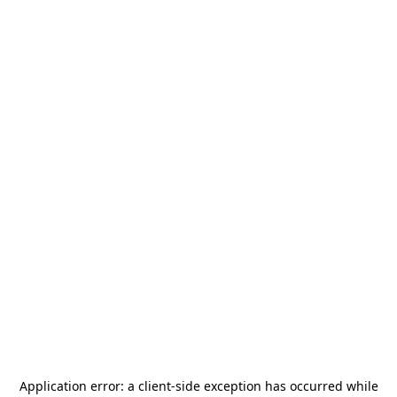
Application error: a
client
-side exception has occurred while