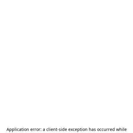
Application error: a
client
-side exception has occurred while