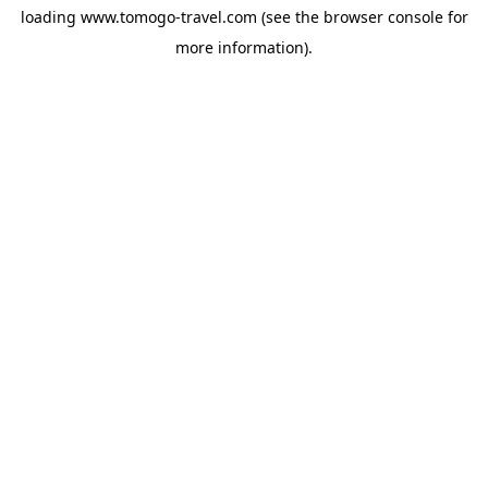
loading
www.tomogo-travel.com
(see the
browser console
for
more information).